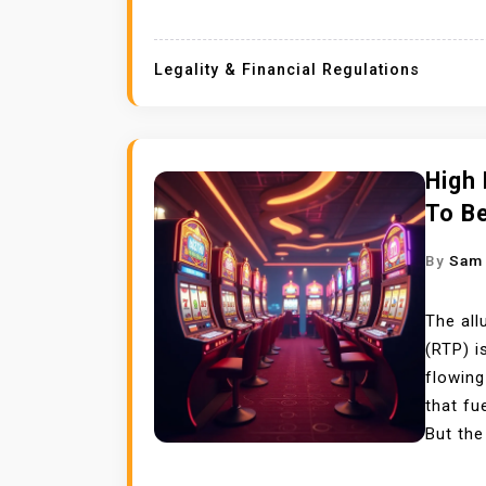
Legality & Financial Regulations
High 
To B
By
Sam
The all
(RTP) i
flowing
that fu
But the