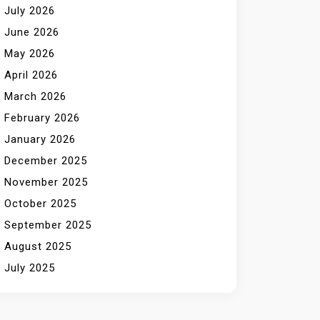
July 2026
June 2026
May 2026
April 2026
March 2026
February 2026
January 2026
December 2025
November 2025
October 2025
September 2025
August 2025
July 2025