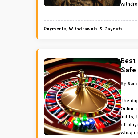
withdra
Payments, Withdrawals & Payouts
Best 
Safe
By
Sam
The dig
Online 
lights,
of play
whisper