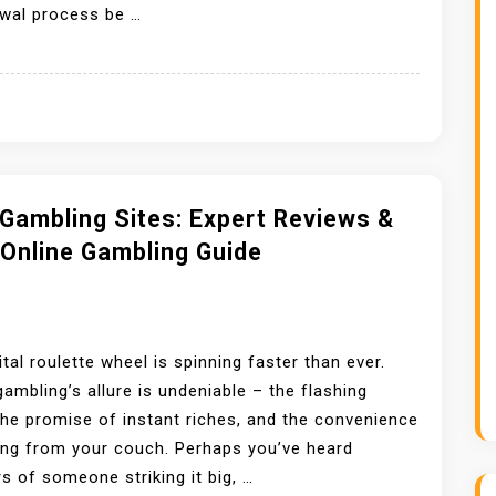
wal process be …
Gambling Sites: Expert Reviews &
 Online Gambling Guide
ital roulette wheel is spinning faster than ever.
gambling’s allure is undeniable – the flashing
 the promise of instant riches, and the convenience
ing from your couch. Perhaps you’ve heard
s of someone striking it big, …