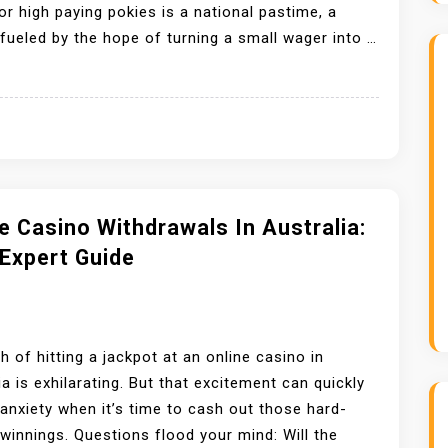
or high paying pokies is a national pastime, a
fueled by the hope of turning a small wager into …
e Casino Withdrawals In Australia:
 Expert Guide
h of hitting a jackpot at an online casino in
ia is exhilarating. But that excitement can quickly
 anxiety when it’s time to cash out those hard-
winnings. Questions flood your mind: Will the