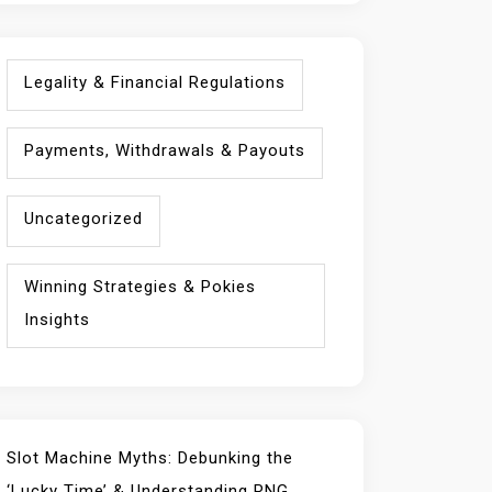
Legality & Financial Regulations
Payments, Withdrawals & Payouts
Uncategorized
Winning Strategies & Pokies
Insights
Slot Machine Myths: Debunking the
‘Lucky Time’ & Understanding RNG