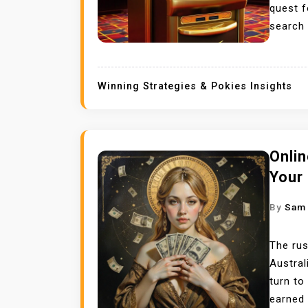
quest f
search 
Winning Strategies & Pokies Insights
Onlin
Your
By
Sam
The rus
Austral
turn to
earned 