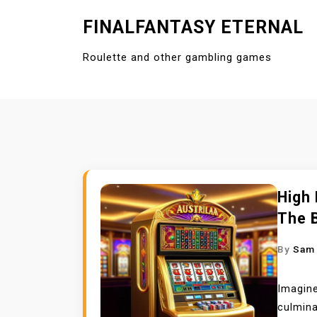
S
FINALFANTASY ETERNAL
k
i
Roulette and other gambling games
p
t
o
c
o
n
t
e
High 
n
The 
t
By
Sam
Imagine
culmina