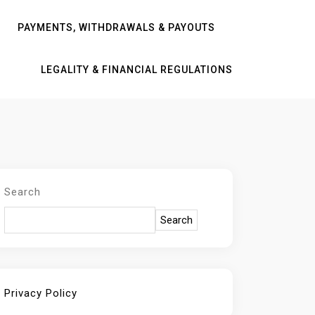
PAYMENTS, WITHDRAWALS & PAYOUTS
LEGALITY & FINANCIAL REGULATIONS
Search
Search
Privacy Policy