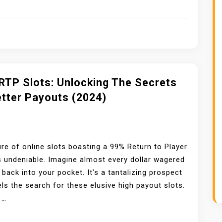
RTP Slots: Unlocking The Secrets
etter Payouts (2024)
ure of online slots boasting a 99% Return to Player
s undeniable. Imagine almost every dollar wagered
 back into your pocket. It’s a tantalizing prospect
els the search for these elusive high payout slots.
 …