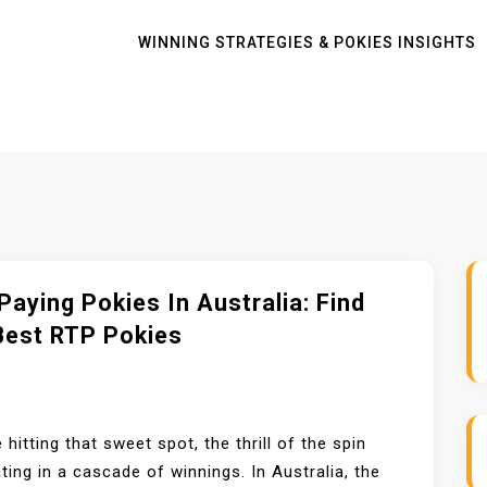
WINNING STRATEGIES & POKIES INSIGHTS
Paying Pokies In Australia: Find
Best RTP Pokies
 hitting that sweet spot, the thrill of the spin
ting in a cascade of winnings. In Australia, the