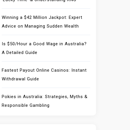
Winning a $42 Million Jackpot: Expert
Advice on Managing Sudden Wealth
Is $50/Hour a Good Wage in Australia?
A Detailed Guide
Fastest Payout Online Casinos: Instant
Withdrawal Guide
Pokies in Australia: Strategies, Myths &
Responsible Gambling