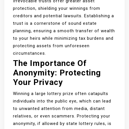
Irrevocable trusts offer greater asset
protection, shielding your winnings from
creditors and potential lawsuits. Establishing a
trust is a cornerstone of sound estate
planning, ensuring a smooth transfer of wealth
to your heirs while minimizing tax burdens and
protecting assets from unforeseen
circumstances.
The Importance Of
Anonymity: Protecting
Your Privacy
Winning a large lottery prize often catapults
individuals into the public eye, which can lead
to unwanted attention from media, distant
relatives, or even scammers. Protecting your
anonymity, if allowed by state lottery rules, is