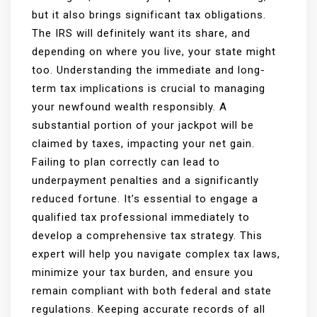
but it also brings significant tax obligations.
The IRS will definitely want its share, and
depending on where you live, your state might
too. Understanding the immediate and long-
term tax implications is crucial to managing
your newfound wealth responsibly. A
substantial portion of your jackpot will be
claimed by taxes, impacting your net gain.
Failing to plan correctly can lead to
underpayment penalties and a significantly
reduced fortune. It’s essential to engage a
qualified tax professional immediately to
develop a comprehensive tax strategy. This
expert will help you navigate complex tax laws,
minimize your tax burden, and ensure you
remain compliant with both federal and state
regulations. Keeping accurate records of all