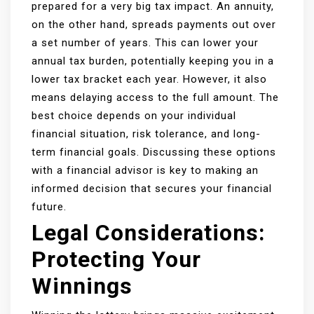
prepared for a very big tax impact. An annuity,
on the other hand, spreads payments out over
a set number of years. This can lower your
annual tax burden, potentially keeping you in a
lower tax bracket each year. However, it also
means delaying access to the full amount. The
best choice depends on your individual
financial situation, risk tolerance, and long-
term financial goals. Discussing these options
with a financial advisor is key to making an
informed decision that secures your financial
future.
Legal Considerations:
Protecting Your
Winnings