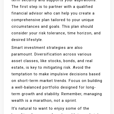
The first step is to partner with a qualified
financial advisor who can help you create a
comprehensive plan tailored to your unique
circumstances and goals. This plan should
consider your risk tolerance, time horizon, and
desired lifestyle.
Smart investment strategies are also
paramount. Diversification across various
asset classes, like stocks, bonds, and real
estate, is key to mitigating risk. Avoid the
temptation to make impulsive decisions based
on short-term market trends. Focus on building
a well-balanced portfolio designed for long-
term growth and stability. Remember, managing
wealth is a marathon, not a sprint.
It’s natural to want to enjoy some of the