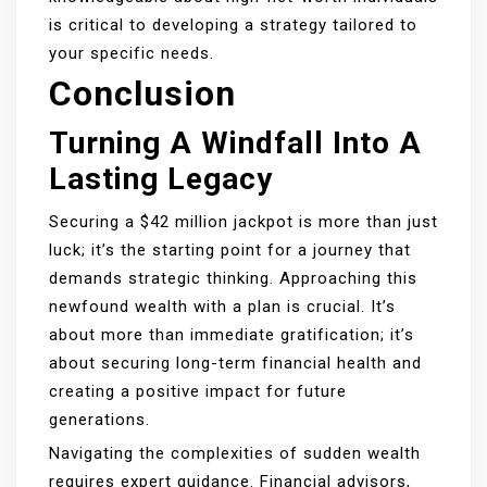
is critical to developing a strategy tailored to
your specific needs.
Conclusion
Turning A Windfall Into A
Lasting Legacy
Securing a $42 million jackpot is more than just
luck; it’s the starting point for a journey that
demands strategic thinking. Approaching this
newfound wealth with a plan is crucial. It’s
about more than immediate gratification; it’s
about securing long-term financial health and
creating a positive impact for future
generations.
Navigating the complexities of sudden wealth
requires expert guidance. Financial advisors,