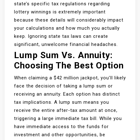
state’s specific tax regulations regarding
lottery winnings is extremely important
because these details will considerably impact
your calculations and how much you actually
keep. Ignoring state tax laws can create
significant, unwelcome financial headaches.
Lump Sum Vs. Annuity:
Choosing The Best Option
When claiming a $42 million jackpot, you’ll likely
face the decision of taking a lump sum or
receiving an annuity. Each option has distinct
tax implications. A lump sum means you
receive the entire after-tax amount at once,
triggering a large immediate tax bill. While you
have immediate access to the funds for
investment and other opportunities, be