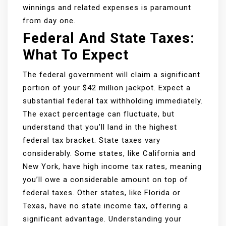
winnings and related expenses is paramount
from day one.
Federal And State Taxes:
What To Expect
The federal government will claim a significant
portion of your $42 million jackpot. Expect a
substantial federal tax withholding immediately.
The exact percentage can fluctuate, but
understand that you’ll land in the highest
federal tax bracket. State taxes vary
considerably. Some states, like California and
New York, have high income tax rates, meaning
you’ll owe a considerable amount on top of
federal taxes. Other states, like Florida or
Texas, have no state income tax, offering a
significant advantage. Understanding your