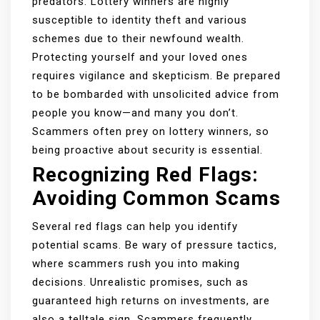
predators. Lottery winners are highly
susceptible to identity theft and various
schemes due to their newfound wealth.
Protecting yourself and your loved ones
requires vigilance and skepticism. Be prepared
to be bombarded with unsolicited advice from
people you know—and many you don’t.
Scammers often prey on lottery winners, so
being proactive about security is essential.
Recognizing Red Flags:
Avoiding Common Scams
Several red flags can help you identify
potential scams. Be wary of pressure tactics,
where scammers rush you into making
decisions. Unrealistic promises, such as
guaranteed high returns on investments, are
also a telltale sign. Scammers frequently