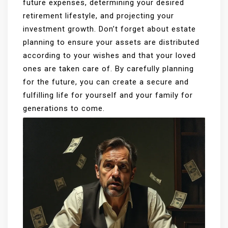
future expenses, determining your desired
retirement lifestyle, and projecting your
investment growth. Don’t forget about estate
planning to ensure your assets are distributed
according to your wishes and that your loved
ones are taken care of. By carefully planning
for the future, you can create a secure and
fulfilling life for yourself and your family for
generations to come.