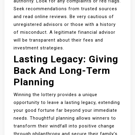
authority. Look for any complaints or red flags.
Seek recommendations from trusted sources
and read online reviews. Be very cautious of
unregistered advisors or those with a history
of misconduct. A legitimate financial advisor
will be transparent about their fees and
investment strategies.
Lasting Legacy: Giving
Back And Long-Term
Planning
Winning the lottery provides a unique
opportunity to leave a lasting legacy, extending
your good fortune far beyond your immediate
needs. Thoughtful planning allows winners to
transform their windfall into positive change
through philanthropy and secure their family’s