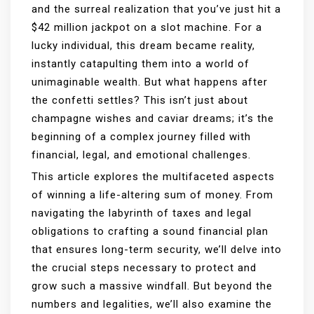
and the surreal realization that you’ve just hit a
$42 million jackpot on a slot machine. For a
lucky individual, this dream became reality,
instantly catapulting them into a world of
unimaginable wealth. But what happens after
the confetti settles? This isn’t just about
champagne wishes and caviar dreams; it’s the
beginning of a complex journey filled with
financial, legal, and emotional challenges.
This article explores the multifaceted aspects
of winning a life-altering sum of money. From
navigating the labyrinth of taxes and legal
obligations to crafting a sound financial plan
that ensures long-term security, we’ll delve into
the crucial steps necessary to protect and
grow such a massive windfall. But beyond the
numbers and legalities, we’ll also examine the