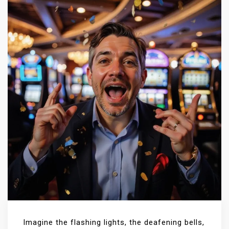
Imagine the flashing lights, the deafening bells,