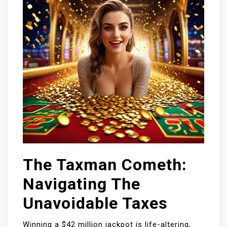
The Taxman Cometh:
Navigating The
Unavoidable Taxes
Winning a $42 million jackpot is life-altering,