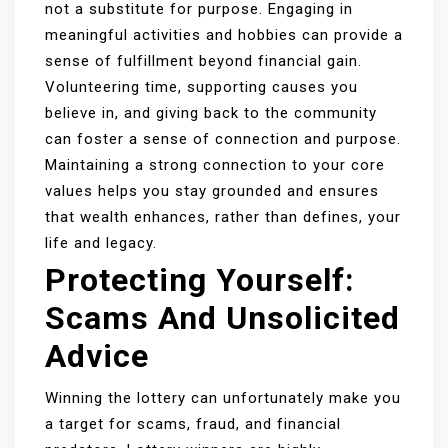
not a substitute for purpose. Engaging in
meaningful activities and hobbies can provide a
sense of fulfillment beyond financial gain.
Volunteering time, supporting causes you
believe in, and giving back to the community
can foster a sense of connection and purpose.
Maintaining a strong connection to your core
values helps you stay grounded and ensures
that wealth enhances, rather than defines, your
life and legacy.
Protecting Yourself:
Scams And Unsolicited
Advice
Winning the lottery can unfortunately make you
a target for scams, fraud, and financial