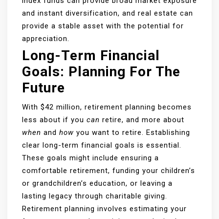
index funds can provide broad market exposure
and instant diversification, and real estate can
provide a stable asset with the potential for
appreciation.
Long-Term Financial
Goals: Planning For The
Future
With $42 million, retirement planning becomes
less about if you
can
retire, and more about
when
and
how
you want to retire. Establishing
clear long-term financial goals is essential.
These goals might include ensuring a
comfortable retirement, funding your children’s
or grandchildren’s education, or leaving a
lasting legacy through charitable giving.
Retirement planning involves estimating your