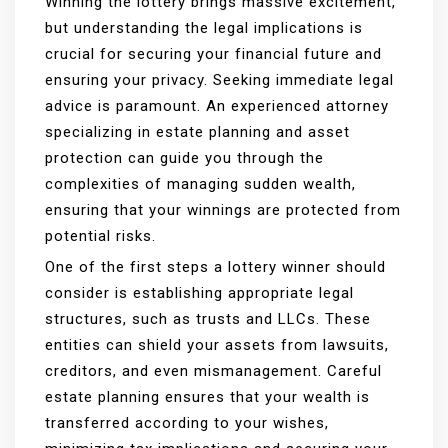
Winning the lottery brings massive excitement,
but understanding the legal implications is
crucial for securing your financial future and
ensuring your privacy. Seeking immediate legal
advice is paramount. An experienced attorney
specializing in estate planning and asset
protection can guide you through the
complexities of managing sudden wealth,
ensuring that your winnings are protected from
potential risks.
One of the first steps a lottery winner should
consider is establishing appropriate legal
structures, such as trusts and LLCs. These
entities can shield your assets from lawsuits,
creditors, and even mismanagement. Careful
estate planning ensures that your wealth is
transferred according to your wishes,