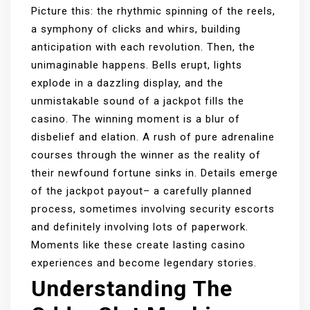
Picture this: the rhythmic spinning of the reels,
a symphony of clicks and whirs, building
anticipation with each revolution. Then, the
unimaginable happens. Bells erupt, lights
explode in a dazzling display, and the
unmistakable sound of a jackpot fills the
casino. The winning moment is a blur of
disbelief and elation. A rush of pure adrenaline
courses through the winner as the reality of
their newfound fortune sinks in. Details emerge
of the jackpot payout– a carefully planned
process, sometimes involving security escorts
and definitely involving lots of paperwork.
Moments like these create lasting casino
experiences and become legendary stories.
Understanding The