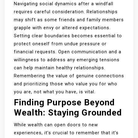
Navigating social dynamics after a windfall
requires careful consideration. Relationships
may shift as some friends and family members
grapple with envy or altered expectations.
Setting clear boundaries becomes essential to
protect oneself from undue pressure or
financial requests. Open communication and a
willingness to address any emerging tensions
can help maintain healthy relationships.
Remembering the value of genuine connections
and prioritizing those who value you for who
you are, not what you have, is vital.
Finding Purpose Beyond
Wealth: Staying Grounded
While wealth can open doors to new
experiences, it’s crucial to remember that it’s