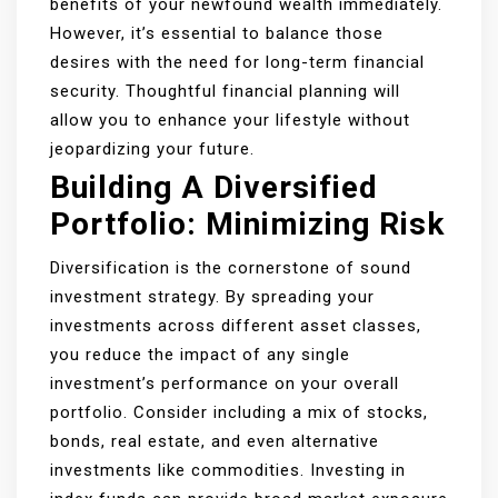
benefits of your newfound wealth immediately.
However, it’s essential to balance those
desires with the need for long-term financial
security. Thoughtful financial planning will
allow you to enhance your lifestyle without
jeopardizing your future.
Building A Diversified
Portfolio: Minimizing Risk
Diversification is the cornerstone of sound
investment strategy. By spreading your
investments across different asset classes,
you reduce the impact of any single
investment’s performance on your overall
portfolio. Consider including a mix of stocks,
bonds, real estate, and even alternative
investments like commodities. Investing in