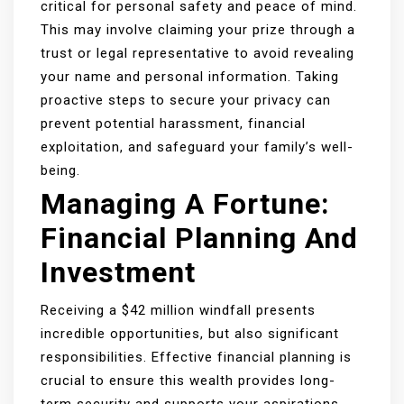
critical for personal safety and peace of mind.
This may involve claiming your prize through a
trust or legal representative to avoid revealing
your name and personal information. Taking
proactive steps to secure your privacy can
prevent potential harassment, financial
exploitation, and safeguard your family’s well-
being.
Managing A Fortune:
Financial Planning And
Investment
Receiving a $42 million windfall presents
incredible opportunities, but also significant
responsibilities. Effective financial planning is
crucial to ensure this wealth provides long-
term security and supports your aspirations.