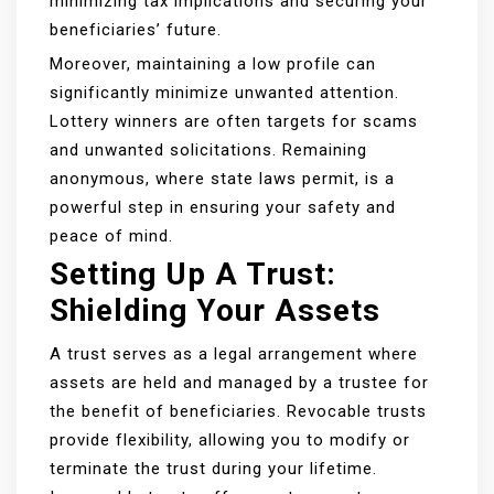
minimizing tax implications and securing your
beneficiaries’ future.
Moreover, maintaining a low profile can
significantly minimize unwanted attention.
Lottery winners are often targets for scams
and unwanted solicitations. Remaining
anonymous, where state laws permit, is a
powerful step in ensuring your safety and
peace of mind.
Setting Up A Trust:
Shielding Your Assets
A trust serves as a legal arrangement where
assets are held and managed by a trustee for
the benefit of beneficiaries. Revocable trusts
provide flexibility, allowing you to modify or
terminate the trust during your lifetime.