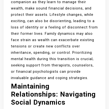
companion as they learn to manage their
wealth, make sound financial decisions, and
protect their assets. Lifestyle changes, while
exciting, can also be disorienting, leading to a
loss of identity or a feeling of disconnect from
their former lives. Family dynamics may also
face strain as wealth can exacerbate existing
tensions or create new conflicts over
inheritance, spending, or control. Prioritizing
mental health during this transition is crucial;
seeking support from therapists, counselors,
or financial psychologists can provide
invaluable guidance and coping strategies.
Maintaining
Relationships: Navigating
Social Dynamics