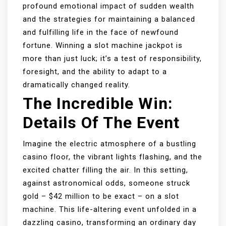
profound emotional impact of sudden wealth
and the strategies for maintaining a balanced
and fulfilling life in the face of newfound
fortune. Winning a slot machine jackpot is
more than just luck; it’s a test of responsibility,
foresight, and the ability to adapt to a
dramatically changed reality.
The Incredible Win:
Details Of The Event
Imagine the electric atmosphere of a bustling
casino floor, the vibrant lights flashing, and the
excited chatter filling the air. In this setting,
against astronomical odds, someone struck
gold – $42 million to be exact – on a slot
machine. This life-altering event unfolded in a
dazzling casino, transforming an ordinary day