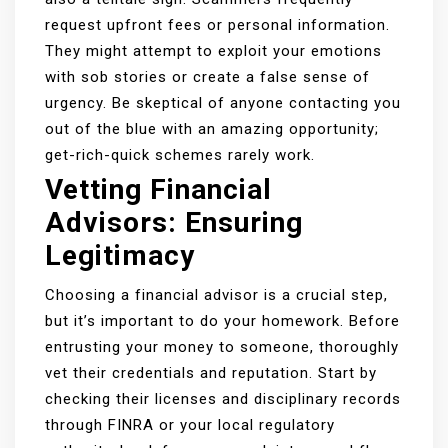
request upfront fees or personal information.
They might attempt to exploit your emotions
with sob stories or create a false sense of
urgency. Be skeptical of anyone contacting you
out of the blue with an amazing opportunity;
get-rich-quick schemes rarely work.
Vetting Financial
Advisors: Ensuring
Legitimacy
Choosing a financial advisor is a crucial step,
but it’s important to do your homework. Before
entrusting your money to someone, thoroughly
vet their credentials and reputation. Start by
checking their licenses and disciplinary records
through FINRA or your local regulatory