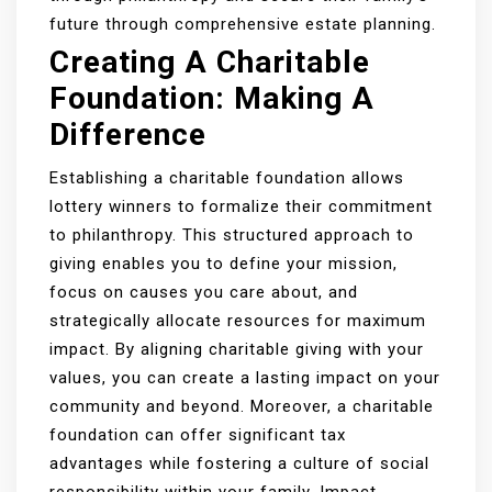
future through comprehensive estate planning.
Creating A Charitable
Foundation: Making A
Difference
Establishing a charitable foundation allows
lottery winners to formalize their commitment
to philanthropy. This structured approach to
giving enables you to define your mission,
focus on causes you care about, and
strategically allocate resources for maximum
impact. By aligning charitable giving with your
values, you can create a lasting impact on your
community and beyond. Moreover, a charitable
foundation can offer significant tax
advantages while fostering a culture of social