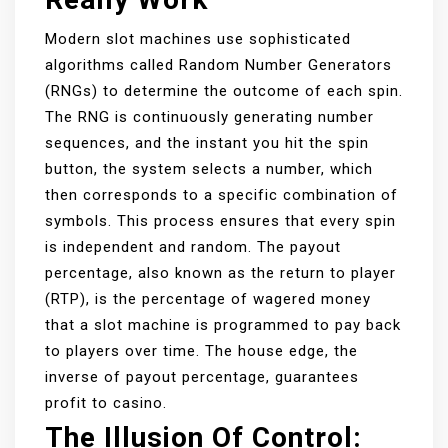
Modern slot machines use sophisticated
algorithms called Random Number Generators
(RNGs) to determine the outcome of each spin.
The RNG is continuously generating number
sequences, and the instant you hit the spin
button, the system selects a number, which
then corresponds to a specific combination of
symbols. This process ensures that every spin
is independent and random. The payout
percentage, also known as the return to player
(RTP), is the percentage of wagered money
that a slot machine is programmed to pay back
to players over time. The house edge, the
inverse of payout percentage, guarantees
profit to casino.
The Illusion Of Control: