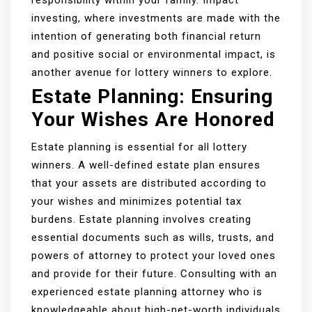
responsibility within your family. Impact
investing, where investments are made with the
intention of generating both financial return
and positive social or environmental impact, is
another avenue for lottery winners to explore.
Estate Planning: Ensuring
Your Wishes Are Honored
Estate planning is essential for all lottery
winners. A well-defined estate plan ensures
that your assets are distributed according to
your wishes and minimizes potential tax
burdens. Estate planning involves creating
essential documents such as wills, trusts, and
powers of attorney to protect your loved ones
and provide for their future. Consulting with an
experienced estate planning attorney who is
knowledgeable about high-net-worth individuals