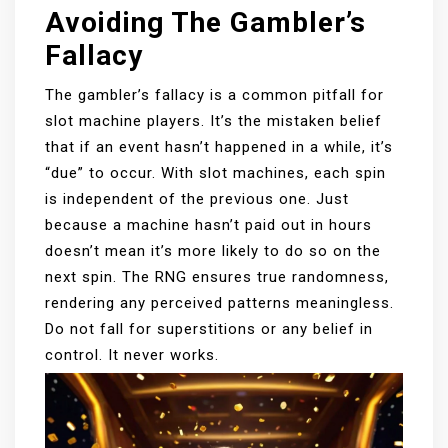
Avoiding The Gambler’s
Fallacy
The gambler’s fallacy is a common pitfall for
slot machine players. It’s the mistaken belief
that if an event hasn’t happened in a while, it’s
“due” to occur. With slot machines, each spin
is independent of the previous one. Just
because a machine hasn’t paid out in hours
doesn’t mean it’s more likely to do so on the
next spin. The RNG ensures true randomness,
rendering any perceived patterns meaningless.
Do not fall for superstitions or any belief in
control. It never works.