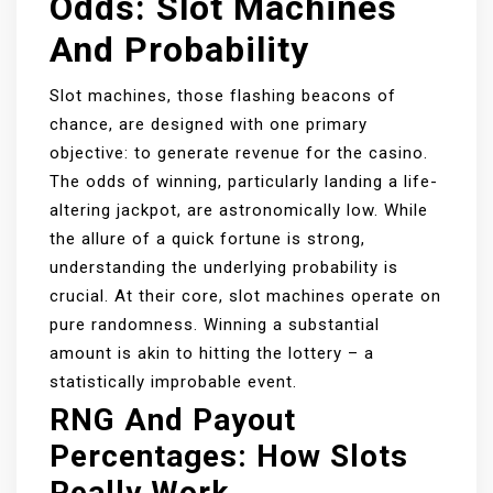
Odds: Slot Machines
And Probability
Slot machines, those flashing beacons of
chance, are designed with one primary
objective: to generate revenue for the casino.
The odds of winning, particularly landing a life-
altering jackpot, are astronomically low. While
the allure of a quick fortune is strong,
understanding the underlying probability is
crucial. At their core, slot machines operate on
pure randomness. Winning a substantial
amount is akin to hitting the lottery – a
statistically improbable event.
RNG And Payout
Percentages: How Slots
Really Work