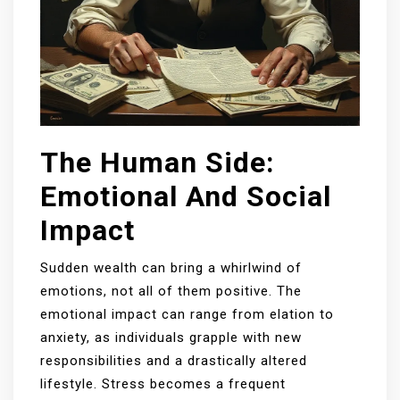
The Human Side:
Emotional And Social
Impact
Sudden wealth can bring a whirlwind of
emotions, not all of them positive. The
emotional impact can range from elation to
anxiety, as individuals grapple with new
responsibilities and a drastically altered
lifestyle. Stress becomes a frequent