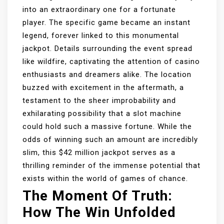
into an extraordinary one for a fortunate
player. The specific game became an instant
legend, forever linked to this monumental
jackpot. Details surrounding the event spread
like wildfire, captivating the attention of casino
enthusiasts and dreamers alike. The location
buzzed with excitement in the aftermath, a
testament to the sheer improbability and
exhilarating possibility that a slot machine
could hold such a massive fortune. While the
odds of winning such an amount are incredibly
slim, this $42 million jackpot serves as a
thrilling reminder of the immense potential that
exists within the world of games of chance.
The Moment Of Truth:
How The Win Unfolded