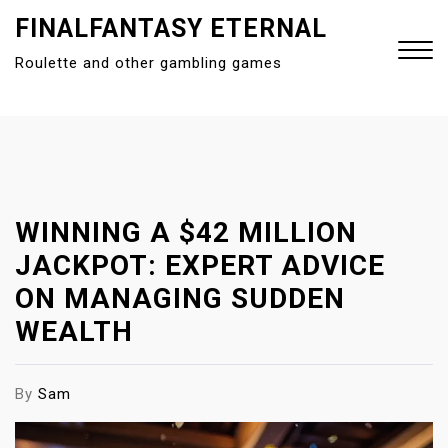
S
FINALFANTASY ETERNAL
k
Roulette and other gambling games
i
p
t
Close
o
Menu
c
o
n
WINNING A $42 MILLION
t
JACKPOT: EXPERT ADVICE
e
ON MANAGING SUDDEN
n
t
WEALTH
By
Sam