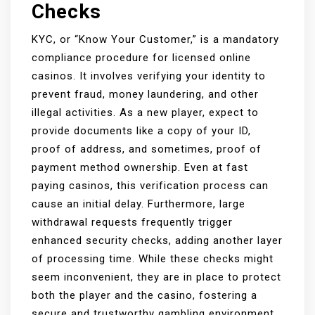
Checks
KYC, or “Know Your Customer,” is a mandatory
compliance procedure for licensed online
casinos. It involves verifying your identity to
prevent fraud, money laundering, and other
illegal activities. As a new player, expect to
provide documents like a copy of your ID,
proof of address, and sometimes, proof of
payment method ownership. Even at fast
paying casinos, this verification process can
cause an initial delay. Furthermore, large
withdrawal requests frequently trigger
enhanced security checks, adding another layer
of processing time. While these checks might
seem inconvenient, they are in place to protect
both the player and the casino, fostering a
secure and trustworthy gambling environment.