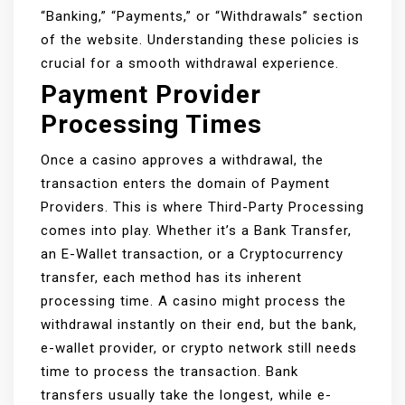
“Banking,” “Payments,” or “Withdrawals” section
of the website. Understanding these policies is
crucial for a smooth withdrawal experience.
Payment Provider
Processing Times
Once a casino approves a withdrawal, the
transaction enters the domain of Payment
Providers. This is where Third-Party Processing
comes into play. Whether it’s a Bank Transfer,
an E-Wallet transaction, or a Cryptocurrency
transfer, each method has its inherent
processing time. A casino might process the
withdrawal instantly on their end, but the bank,
e-wallet provider, or crypto network still needs
time to process the transaction. Bank
transfers usually take the longest, while e-