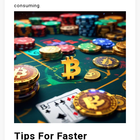
consuming.
Tips For Faster