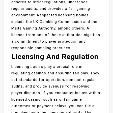
adheres to strict regulations, undergoes
regular audits, and provides a fair gaming
environment. Respected licensing bodies
include the UK Gambling Commission and the
Malta Gaming Authority, among others. A
license from one of these authorities signifies
a commitment to player protection and
responsible gambling practices.
Licensing And Regulation
Licensing bodies play a crucial role in
regulating casinos and ensuring fair play. They
set standards for operation, conduct regular
audits, and provide avenues for resolving
player disputes. If you encounter issues with a
licensed casino, such as unfair game
outcomes or payment delays, you can file a
complaint with the licensing authority. The