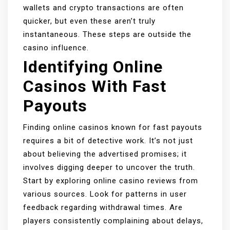
wallets and crypto transactions are often
quicker, but even these aren’t truly
instantaneous. These steps are outside the
casino influence.
Identifying Online
Casinos With Fast
Payouts
Finding online casinos known for fast payouts
requires a bit of detective work. It’s not just
about believing the advertised promises; it
involves digging deeper to uncover the truth.
Start by exploring online casino reviews from
various sources. Look for patterns in user
feedback regarding withdrawal times. Are
players consistently complaining about delays,