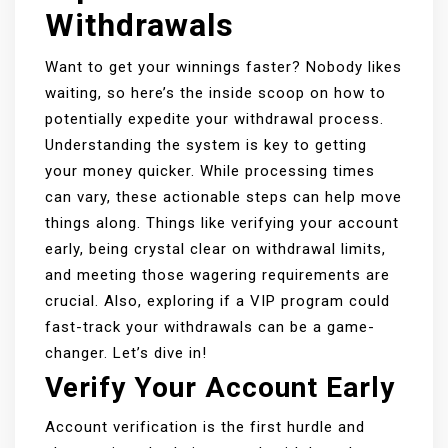
Withdrawals
Want to get your winnings faster? Nobody likes
waiting, so here’s the inside scoop on how to
potentially expedite your withdrawal process.
Understanding the system is key to getting
your money quicker. While processing times
can vary, these actionable steps can help move
things along. Things like verifying your account
early, being crystal clear on withdrawal limits,
and meeting those wagering requirements are
crucial. Also, exploring if a VIP program could
fast-track your withdrawals can be a game-
changer. Let’s dive in!
Verify Your Account Early
Account verification is the first hurdle and