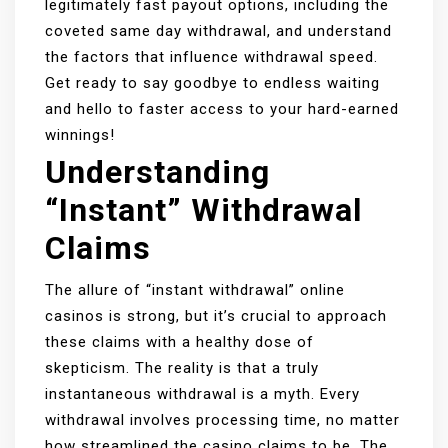
legitimately fast payout options, including the
coveted same day withdrawal, and understand
the factors that influence withdrawal speed.
Get ready to say goodbye to endless waiting
and hello to faster access to your hard-earned
winnings!
Understanding
“Instant” Withdrawal
Claims
The allure of “instant withdrawal” online
casinos is strong, but it’s crucial to approach
these claims with a healthy dose of
skepticism. The reality is that a truly
instantaneous withdrawal is a myth. Every
withdrawal involves processing time, no matter
how streamlined the casino claims to be. The