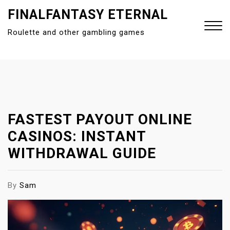
S
FINALFANTASY ETERNAL
k
Roulette and other gambling games
i
p
t
Close
o
Menu
c
o
n
FASTEST PAYOUT ONLINE
t
CASINOS: INSTANT
e
WITHDRAWAL GUIDE
n
t
By
Sam