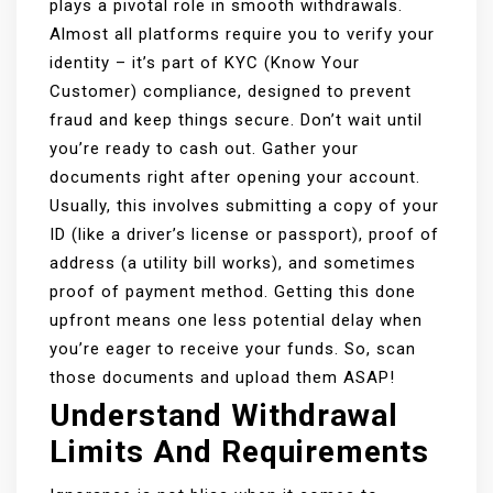
plays a pivotal role in smooth withdrawals.
Almost all platforms require you to verify your
identity – it’s part of KYC (Know Your
Customer) compliance, designed to prevent
fraud and keep things secure. Don’t wait until
you’re ready to cash out. Gather your
documents right after opening your account.
Usually, this involves submitting a copy of your
ID (like a driver’s license or passport), proof of
address (a utility bill works), and sometimes
proof of payment method. Getting this done
upfront means one less potential delay when
you’re eager to receive your funds. So, scan
those documents and upload them ASAP!
Understand Withdrawal
Limits And Requirements