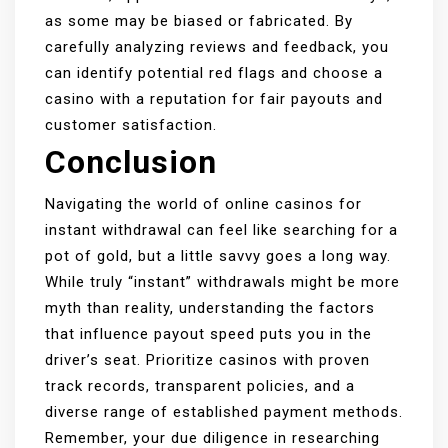
as some may be biased or fabricated. By
carefully analyzing reviews and feedback, you
can identify potential red flags and choose a
casino with a reputation for fair payouts and
customer satisfaction.
Conclusion
Navigating the world of online casinos for
instant withdrawal can feel like searching for a
pot of gold, but a little savvy goes a long way.
While truly “instant” withdrawals might be more
myth than reality, understanding the factors
that influence payout speed puts you in the
driver’s seat. Prioritize casinos with proven
track records, transparent policies, and a
diverse range of established payment methods.
Remember, your due diligence in researching