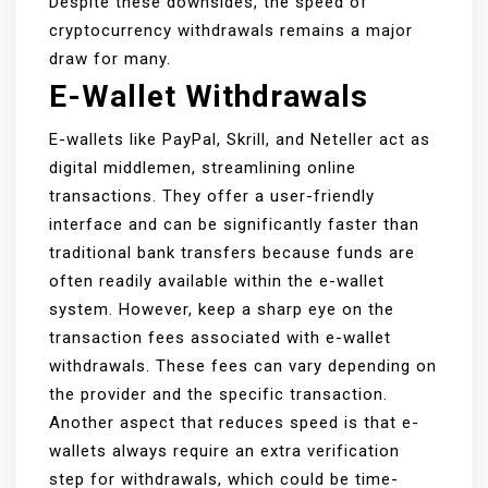
Despite these downsides, the speed of
cryptocurrency withdrawals remains a major
draw for many.
E-Wallet Withdrawals
E-wallets like PayPal, Skrill, and Neteller act as
digital middlemen, streamlining online
transactions. They offer a user-friendly
interface and can be significantly faster than
traditional bank transfers because funds are
often readily available within the e-wallet
system. However, keep a sharp eye on the
transaction fees associated with e-wallet
withdrawals. These fees can vary depending on
the provider and the specific transaction.
Another aspect that reduces speed is that e-
wallets always require an extra verification
step for withdrawals, which could be time-