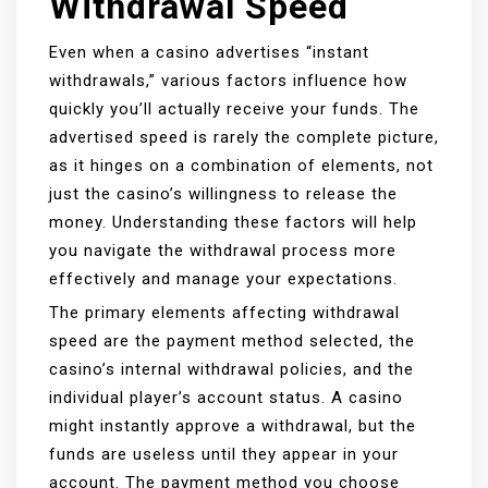
Withdrawal Speed
Even when a casino advertises “instant
withdrawals,” various factors influence how
quickly you’ll actually receive your funds. The
advertised speed is rarely the complete picture,
as it hinges on a combination of elements, not
just the casino’s willingness to release the
money. Understanding these factors will help
you navigate the withdrawal process more
effectively and manage your expectations.
The primary elements affecting withdrawal
speed are the payment method selected, the
casino’s internal withdrawal policies, and the
individual player’s account status. A casino
might instantly approve a withdrawal, but the
funds are useless until they appear in your
account. The payment method you choose