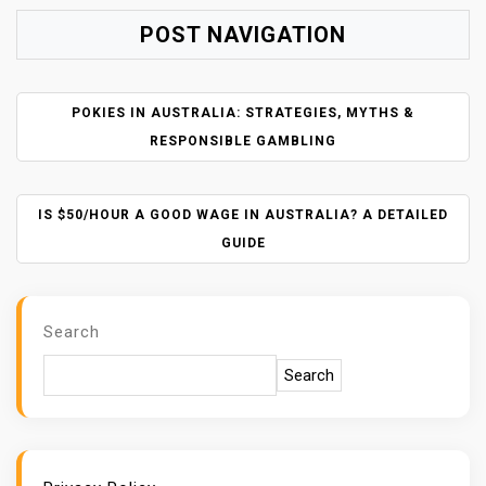
POST NAVIGATION
POKIES IN AUSTRALIA: STRATEGIES, MYTHS &
RESPONSIBLE GAMBLING
IS $50/HOUR A GOOD WAGE IN AUSTRALIA? A DETAILED
GUIDE
Search
Search