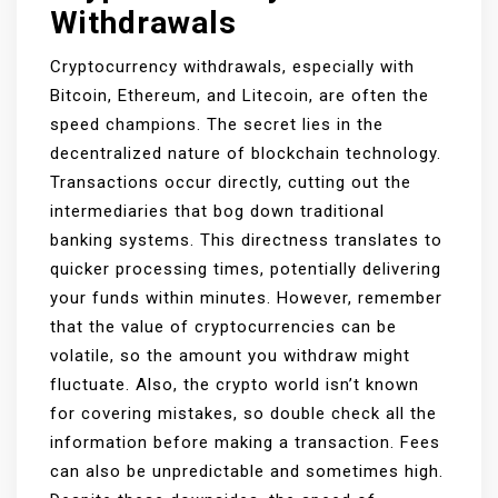
Withdrawals
Cryptocurrency withdrawals, especially with
Bitcoin, Ethereum, and Litecoin, are often the
speed champions. The secret lies in the
decentralized nature of blockchain technology.
Transactions occur directly, cutting out the
intermediaries that bog down traditional
banking systems. This directness translates to
quicker processing times, potentially delivering
your funds within minutes. However, remember
that the value of cryptocurrencies can be
volatile, so the amount you withdraw might
fluctuate. Also, the crypto world isn’t known
for covering mistakes, so double check all the
information before making a transaction. Fees
can also be unpredictable and sometimes high.