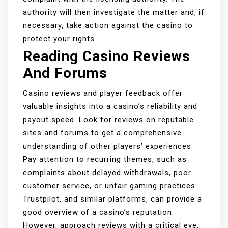
authority will then investigate the matter and, if
necessary, take action against the casino to
protect your rights.
Reading Casino Reviews
And Forums
Casino reviews and player feedback offer
valuable insights into a casino’s reliability and
payout speed. Look for reviews on reputable
sites and forums to get a comprehensive
understanding of other players’ experiences.
Pay attention to recurring themes, such as
complaints about delayed withdrawals, poor
customer service, or unfair gaming practices.
Trustpilot, and similar platforms, can provide a
good overview of a casino’s reputation.
However, approach reviews with a critical eye,