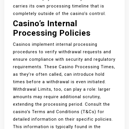
carries its own processing timeline that is
completely outside of the casino’s control.
Casino’s Internal
Processing Policies
Casinos implement internal processing
procedures to verify withdrawal requests and
ensure compliance with security and regulatory
requirements. These Casino Processing Times,
as they’re often called, can introduce hold
times before a withdrawal is even initiated.
Withdrawal Limits, too, can play a role: larger
amounts may require additional scrutiny,
extending the processing period. Consult the
casino’s Terms and Conditions (T&Cs) for
detailed information on their specific policies.
This information is typically found in the