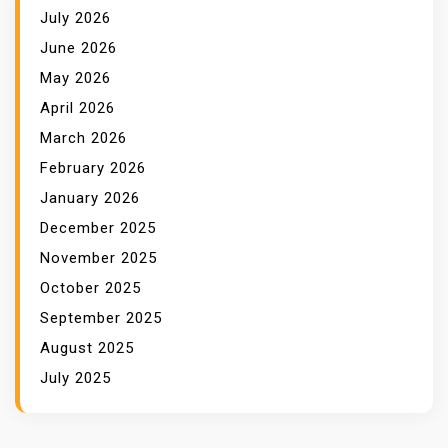
July 2026
June 2026
May 2026
April 2026
March 2026
February 2026
January 2026
December 2025
November 2025
October 2025
September 2025
August 2025
July 2025