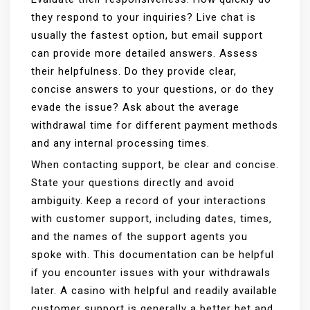
they respond to your inquiries? Live chat is
usually the fastest option, but email support
can provide more detailed answers. Assess
their helpfulness. Do they provide clear,
concise answers to your questions, or do they
evade the issue? Ask about the average
withdrawal time for different payment methods
and any internal processing times.
When contacting support, be clear and concise.
State your questions directly and avoid
ambiguity. Keep a record of your interactions
with customer support, including dates, times,
and the names of the support agents you
spoke with. This documentation can be helpful
if you encounter issues with your withdrawals
later. A casino with helpful and readily available
customer support is generally a better bet and