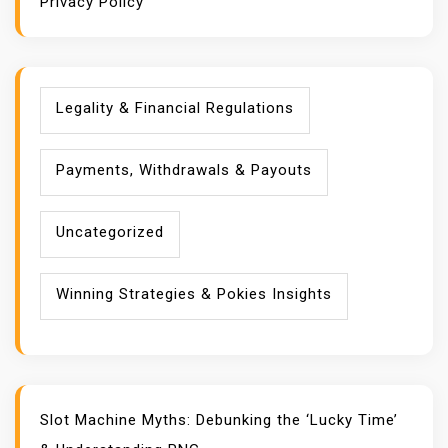
Privacy Policy
Legality & Financial Regulations
Payments, Withdrawals & Payouts
Uncategorized
Winning Strategies & Pokies Insights
Slot Machine Myths: Debunking the ‘Lucky Time’