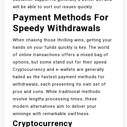
will be able to sort out issues quickly.
Payment Methods For
Speedy Withdrawals
When chasing those thrilling wins, getting your
hands on your funds quickly is key. The world
of online transactions offers a mixed bag of
options, but some stand out for their speed.
Cryptocurrency and e-wallets are generally
hailed as the fastest payment methods for
withdrawals, each presenting its own set of
pros and cons. While traditional methods
involve lengthy processing times, these
modern alternatives aim to deliver your
winnings with remarkable swiftness.
Cryptocurrency