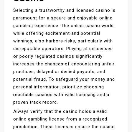
Selecting a trustworthy and licensed casino is
paramount for a secure and enjoyable online
gambling experience. The online casino world,
while offering excitement and potential
winnings, also harbors risks, particularly with
disreputable operators. Playing at unlicensed
or poorly regulated casinos significantly
increases the chances of encountering unfair
practices, delayed or denied payouts, and
potential fraud. To safeguard your money and
personal information, prioritize choosing
reputable casinos with valid licensing and a
proven track record.
Always verify that the casino holds a valid
online gambling license from a recognized
jurisdiction. These licenses ensure the casino