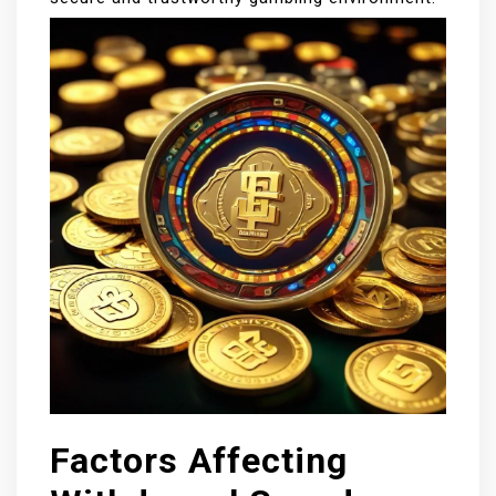
Factors Affecting