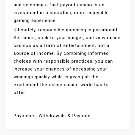
and selecting a fast payout casino is an
investment in a smoother, more enjoyable
gaming experience.
Ultimately, responsible gambling is paramount.
Set limits, stick to your budget, and view online
casinos as a form of entertainment, not a
source of income. By combining informed
choices with responsible practices, you can
increase your chances of accessing your
winnings quickly while enjoying all the
excitement the online casino world has to
offer.
Payments, Withdrawals & Payouts