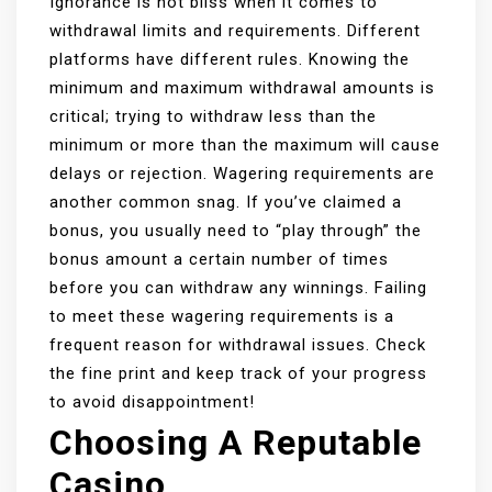
Ignorance is not bliss when it comes to
withdrawal limits and requirements. Different
platforms have different rules. Knowing the
minimum and maximum withdrawal amounts is
critical; trying to withdraw less than the
minimum or more than the maximum will cause
delays or rejection. Wagering requirements are
another common snag. If you’ve claimed a
bonus, you usually need to “play through” the
bonus amount a certain number of times
before you can withdraw any winnings. Failing
to meet these wagering requirements is a
frequent reason for withdrawal issues. Check
the fine print and keep track of your progress
to avoid disappointment!
Choosing A Reputable
Casino