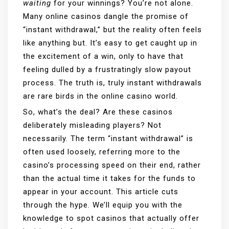
waiting
for your winnings? You’re not alone.
Many online casinos dangle the promise of
“instant withdrawal,” but the reality often feels
like anything but. It’s easy to get caught up in
the excitement of a win, only to have that
feeling dulled by a frustratingly slow payout
process. The truth is, truly instant withdrawals
are rare birds in the online casino world.
So, what’s the deal? Are these casinos
deliberately misleading players? Not
necessarily. The term “instant withdrawal” is
often used loosely, referring more to the
casino’s processing speed on their end, rather
than the actual time it takes for the funds to
appear in your account. This article cuts
through the hype. We’ll equip you with the
knowledge to spot casinos that actually offer