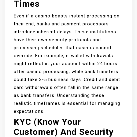
Times
Even if a casino boasts instant processing on
their end, banks and payment processors
introduce inherent delays. These institutions
have their own security protocols and
processing schedules that casinos cannot
override. For example, e-wallet withdrawals
might reflect in your account within 24 hours
after casino processing, while bank transfers
could take 3-5 business days. Credit and debit
card withdrawals often fall in the same range
as bank transfers. Understanding these
realistic timeframes is essential for managing
expectations.
KYC (Know Your
Customer) And Security