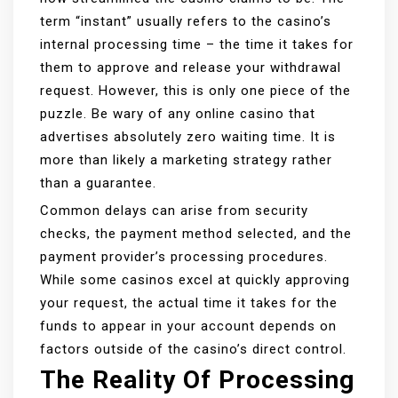
term “instant” usually refers to the casino’s
internal processing time – the time it takes for
them to approve and release your withdrawal
request. However, this is only one piece of the
puzzle. Be wary of any online casino that
advertises absolutely zero waiting time. It is
more than likely a marketing strategy rather
than a guarantee.
Common delays can arise from security
checks, the payment method selected, and the
payment provider’s processing procedures.
While some casinos excel at quickly approving
your request, the actual time it takes for the
funds to appear in your account depends on
factors outside of the casino’s direct control.
The Reality Of Processing