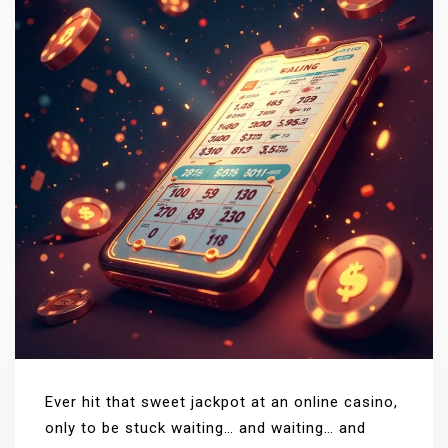
Ever hit that sweet jackpot at an online casino,
only to be stuck waiting… and waiting… and