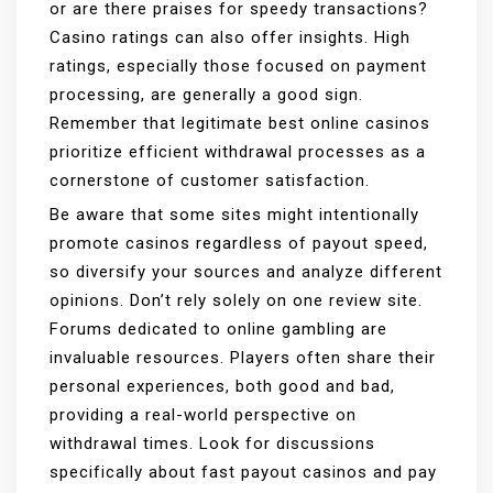
or are there praises for speedy transactions?
Casino ratings can also offer insights. High
ratings, especially those focused on payment
processing, are generally a good sign.
Remember that legitimate best online casinos
prioritize efficient withdrawal processes as a
cornerstone of customer satisfaction.
Be aware that some sites might intentionally
promote casinos regardless of payout speed,
so diversify your sources and analyze different
opinions. Don’t rely solely on one review site.
Forums dedicated to online gambling are
invaluable resources. Players often share their
personal experiences, both good and bad,
providing a real-world perspective on
withdrawal times. Look for discussions
specifically about fast payout casinos and pay