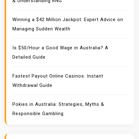
& Understanding RNG
Winning a $42 Million Jackpot: Expert Advice on
Managing Sudden Wealth
Is $50/Hour a Good Wage in Australia? A
Detailed Guide
Fastest Payout Online Casinos: Instant
Withdrawal Guide
Pokies in Australia: Strategies, Myths &
Responsible Gambling