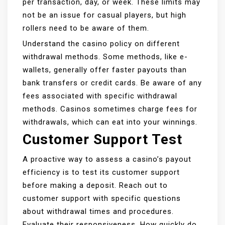
per transaction, day, or week. These limits may
not be an issue for casual players, but high
rollers need to be aware of them.
Understand the casino policy on different
withdrawal methods. Some methods, like e-
wallets, generally offer faster payouts than
bank transfers or credit cards. Be aware of any
fees associated with specific withdrawal
methods. Casinos sometimes charge fees for
withdrawals, which can eat into your winnings.
Customer Support Test
A proactive way to assess a casino’s payout
efficiency is to test its customer support
before making a deposit. Reach out to
customer support with specific questions
about withdrawal times and procedures.
Evaluate their responsiveness. How quickly do