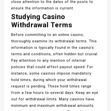
close attention to the dates of the posts to
ensure the information is current.
Studying Casino
Withdrawal Terms
Before committing to an online casino,
thoroughly examine its withdrawal terms. This
information is typically found in the casino’s
terms and conditions, often hidden but crucial.
Pay attention to any mention of internal
policies that could affect payout speed. For
instance, some casinos impose mandatory
hold times, during which your withdrawal
request is pending. These hold times range
from a few hours to several days. Keep an eye
out for withdrawal limits. Many casinos have
minimum and maximum withdrawal amounts