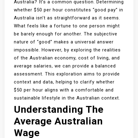
Australia? It’s a common question. Determining
whether $50 per hour constitutes “good pay” in
Australia isn’t as straightforward as it seems.
What feels like a fortune to one person might
be barely enough for another. The subjective
nature of “good” makes a universal answer
impossible. However, by exploring the realities
of the Australian economy, cost of living, and
average salaries, we can provide a balanced
assessment. This exploration aims to provide
context and data, helping to clarify whether
$50 per hour aligns with a comfortable and
sustainable lifestyle in the Australian context.
Understanding The
Average Australian
Wage