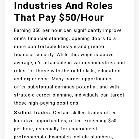
Industries And Roles
That Pay $50/Hour
Earning $50 per hour can significantly improve
one’s financial standing, opening doors to a
more comfortable lifestyle and greater
financial security. While this wage is above
average, it’s attainable in various industries and
roles for those with the right skills, education,
and experience. Many career opportunities
offer substantial earnings potential, and with
strategic career planning, individuals can target
these high-paying positions.
Skilled Trades:
Certain skilled trades offer
lucrative opportunities, often exceeding $50
per hour, especially for experienced
professionals. Examples include plumbers,