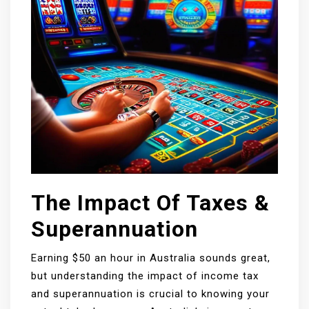
The Impact Of Taxes &
Superannuation
Earning $50 an hour in Australia sounds great,
but understanding the impact of income tax
and superannuation is crucial to knowing your