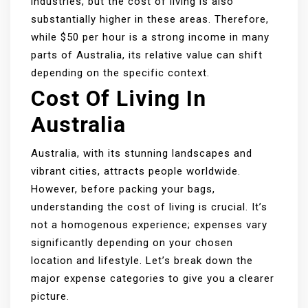
industries, but the cost of living is also
substantially higher in these areas. Therefore,
while $50 per hour is a strong income in many
parts of Australia, its relative value can shift
depending on the specific context.
Cost Of Living In
Australia
Australia, with its stunning landscapes and
vibrant cities, attracts people worldwide.
However, before packing your bags,
understanding the cost of living is crucial. It’s
not a homogenous experience; expenses vary
significantly depending on your chosen
location and lifestyle. Let’s break down the
major expense categories to give you a clearer
picture.