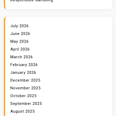
Responsible Gambling
July 2026
June 2026
May 2026
April 2026
March 2026
February 2026
January 2026
December 2025
November 2025
October 2025
September 2025
August 2025