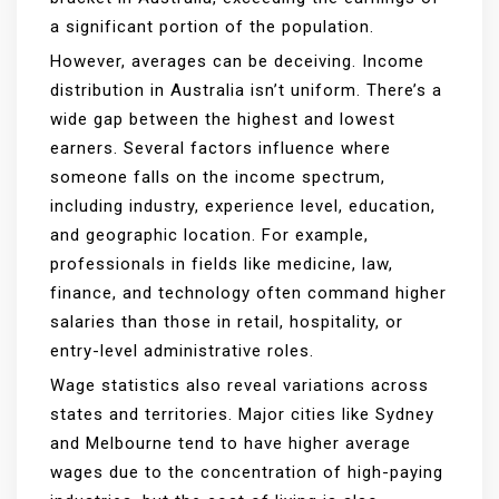
a significant portion of the population.
However, averages can be deceiving. Income
distribution in Australia isn’t uniform. There’s a
wide gap between the highest and lowest
earners. Several factors influence where
someone falls on the income spectrum,
including industry, experience level, education,
and geographic location. For example,
professionals in fields like medicine, law,
finance, and technology often command higher
salaries than those in retail, hospitality, or
entry-level administrative roles.
Wage statistics also reveal variations across
states and territories. Major cities like Sydney
and Melbourne tend to have higher average
wages due to the concentration of high-paying