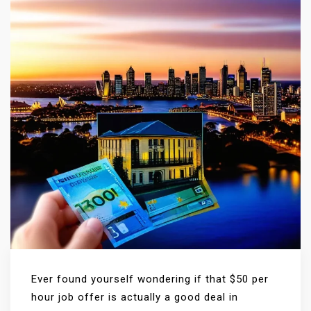
Ever found yourself wondering if that $50 per
hour job offer is actually a good deal in