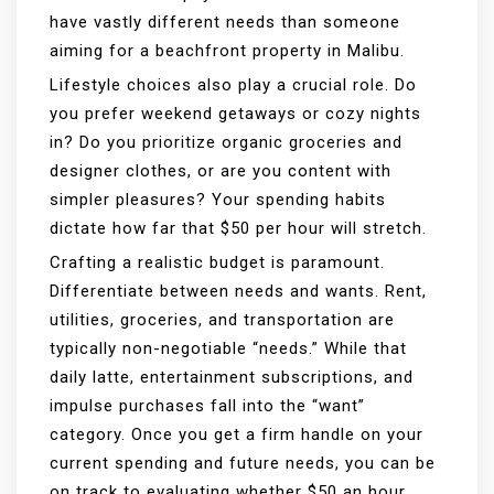
have vastly different needs than someone
aiming for a beachfront property in Malibu.
Lifestyle choices also play a crucial role. Do
you prefer weekend getaways or cozy nights
in? Do you prioritize organic groceries and
designer clothes, or are you content with
simpler pleasures? Your spending habits
dictate how far that $50 per hour will stretch.
Crafting a realistic budget is paramount.
Differentiate between needs and wants. Rent,
utilities, groceries, and transportation are
typically non-negotiable “needs.” While that
daily latte, entertainment subscriptions, and
impulse purchases fall into the “want”
category. Once you get a firm handle on your
current spending and future needs, you can be
on track to evaluating whether $50 an hour