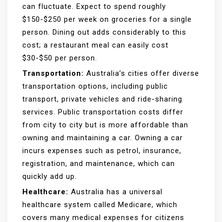
can fluctuate. Expect to spend roughly
$150-$250 per week on groceries for a single
person. Dining out adds considerably to this
cost; a restaurant meal can easily cost
$30-$50 per person.
Transportation:
Australia’s cities offer diverse
transportation options, including public
transport, private vehicles and ride-sharing
services. Public transportation costs differ
from city to city but is more affordable than
owning and maintaining a car. Owning a car
incurs expenses such as petrol, insurance,
registration, and maintenance, which can
quickly add up.
Healthcare:
Australia has a universal
healthcare system called Medicare, which
covers many medical expenses for citizens