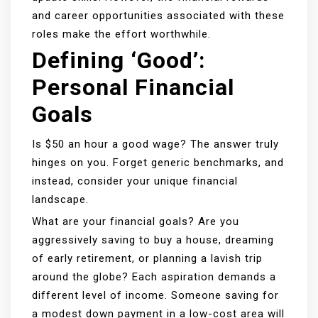
and career opportunities associated with these
roles make the effort worthwhile.
Defining ‘Good’:
Personal Financial
Goals
Is $50 an hour a good wage? The answer truly
hinges on you. Forget generic benchmarks, and
instead, consider your unique financial
landscape.
What are your financial goals? Are you
aggressively saving to buy a house, dreaming
of early retirement, or planning a lavish trip
around the globe? Each aspiration demands a
different level of income. Someone saving for
a modest down payment in a low-cost area will