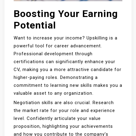
Boosting Your Earning
Potential
Want to increase your income? Upskilling is a
powerful tool for career advancement.
Professional development through
certifications can significantly enhance your
CV, making you a more attractive candidate for
higher-paying roles. Demonstrating a
commitment to learning new skills makes you a
valuable asset to any organization.
Negotiation skills are also crucial. Research
the market rate for your role and experience
level. Confidently articulate your value
proposition, highlighting your achievements
and how you contribute to the company’s