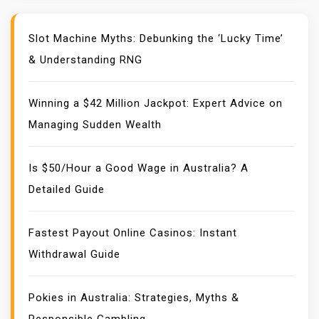
Slot Machine Myths: Debunking the ‘Lucky Time’
& Understanding RNG
Winning a $42 Million Jackpot: Expert Advice on
Managing Sudden Wealth
Is $50/Hour a Good Wage in Australia? A
Detailed Guide
Fastest Payout Online Casinos: Instant
Withdrawal Guide
Pokies in Australia: Strategies, Myths &