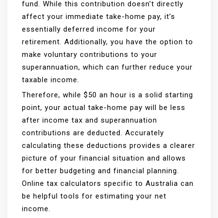
fund. While this contribution doesn’t directly
affect your immediate take-home pay, it’s
essentially deferred income for your
retirement. Additionally, you have the option to
make voluntary contributions to your
superannuation, which can further reduce your
taxable income.
Therefore, while $50 an hour is a solid starting
point, your actual take-home pay will be less
after income tax and superannuation
contributions are deducted. Accurately
calculating these deductions provides a clearer
picture of your financial situation and allows
for better budgeting and financial planning.
Online tax calculators specific to Australia can
be helpful tools for estimating your net
income.