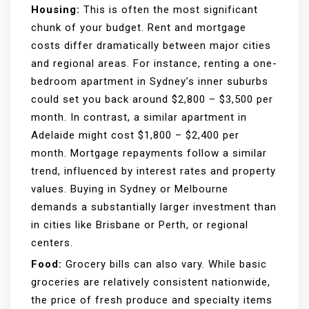
Housing:
This is often the most significant
chunk of your budget. Rent and mortgage
costs differ dramatically between major cities
and regional areas. For instance, renting a one-
bedroom apartment in Sydney’s inner suburbs
could set you back around $2,800 – $3,500 per
month. In contrast, a similar apartment in
Adelaide might cost $1,800 – $2,400 per
month. Mortgage repayments follow a similar
trend, influenced by interest rates and property
values. Buying in Sydney or Melbourne
demands a substantially larger investment than
in cities like Brisbane or Perth, or regional
centers.
Food:
Grocery bills can also vary. While basic
groceries are relatively consistent nationwide,
the price of fresh produce and specialty items