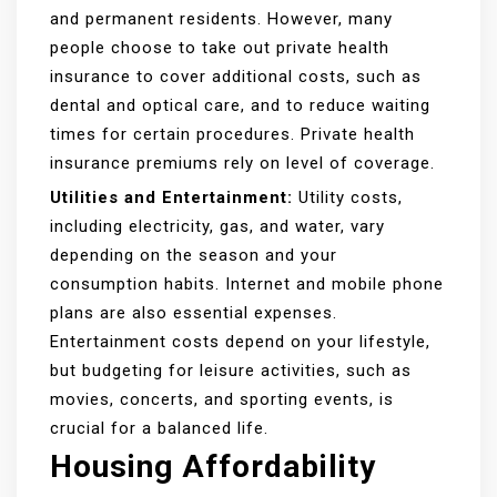
and permanent residents. However, many
people choose to take out private health
insurance to cover additional costs, such as
dental and optical care, and to reduce waiting
times for certain procedures. Private health
insurance premiums rely on level of coverage.
Utilities and Entertainment:
Utility costs,
including electricity, gas, and water, vary
depending on the season and your
consumption habits. Internet and mobile phone
plans are also essential expenses.
Entertainment costs depend on your lifestyle,
but budgeting for leisure activities, such as
movies, concerts, and sporting events, is
crucial for a balanced life.
Housing Affordability