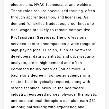
electricians, HVAC technicians, and welders.
These roles require specialized training, often
through apprenticeships, and licensing. As
demand for skilled tradespeople continues to
rise, wages are likely to remain competitive.
Professional Services:
The professional
services sector encompasses a wide range of
high-paying jobs. IT roles, such as software
developers, data scientists, and cybersecurity
analysts, are in high demand and often
command hourly rates of $50 or more. A
bachelor’s degree in computer science or a
related field is typically required, along with
strong technical skills. In the healthcare
industry, registered nurses, physical therapists,
and occupational therapists can also earn $50
an hour, particularly with experience and