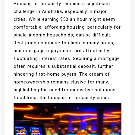
Housing affordability remains a significant
challenge in Australia, especially in major
cities. While earning $50 an hour might seem
comfortable, affording housing, particularly for
single-income households, can be difficult.
Rent prices continue to climb in many areas,
and mortgage repayments are affected by
fluctuating interest rates. Securing a mortgage
often requires a substantial deposit, further
hindering first-home buyers. The dream of
homeownership remains elusive for many,
highlighting the need for innovative solutions
to address the housing affordability crisis.