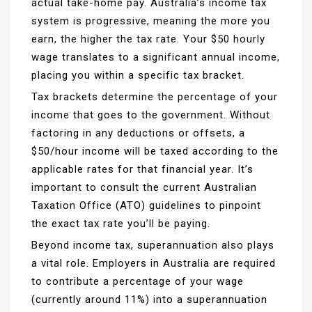
actual take-home pay. Australia’s income tax
system is progressive, meaning the more you
earn, the higher the tax rate. Your $50 hourly
wage translates to a significant annual income,
placing you within a specific tax bracket.
Tax brackets determine the percentage of your
income that goes to the government. Without
factoring in any deductions or offsets, a
$50/hour income will be taxed according to the
applicable rates for that financial year. It’s
important to consult the current Australian
Taxation Office (ATO) guidelines to pinpoint
the exact tax rate you’ll be paying.
Beyond income tax, superannuation also plays
a vital role. Employers in Australia are required
to contribute a percentage of your wage
(currently around 11%) into a superannuation