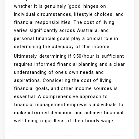
whether it is genuinely ‘good’ hinges on
individual circumstances, lifestyle choices, and
financial responsibilities. The cost of living
varies significantly across Australia, and
personal financial goals play a crucial role in
determining the adequacy of this income.
Ultimately, determining if $50/hour is sufficient
requires informed financial planning and a clear
understanding of one’s own needs and
aspirations. Considering the cost of living,
financial goals, and other income sources is
essential. A comprehensive approach to
financial management empowers individuals to
make informed decisions and achieve financial
well-being, regardless of their hourly wage.