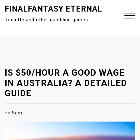
S
FINALFANTASY ETERNAL
k
Roulette and other gambling games
i
p
t
Close
o
Menu
c
o
n
IS $50/HOUR A GOOD WAGE
t
IN AUSTRALIA? A DETAILED
e
GUIDE
n
t
By
Sam