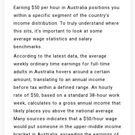
Earning $50 per hour in Australia positions you
within a specific segment of the country’s
income distribution. To truly understand where
this sits, it’s important to look at some
average wage statistics and salary
benchmarks.
According to the latest data, the average
weekly ordinary time earnings for full-time
adults in Australia hovers around a certain
amount, translating to an annual income
before tax within a defined range. An hourly
rate of $50, based on a standard 38-hour work
week, calculates to a gross annual income that
likely places you above the national average.
Many sources indicates that a $50/hour wage
would put someone in the upper-middle income
bracket in Australia, exceeding the earnings of