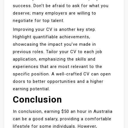
success. Don’t be afraid to ask for what you
deserve; many employers are willing to
negotiate for top talent.
Improving your CV is another key step.
Highlight quantifiable achievements,
showcasing the impact you’ve made in
previous roles. Tailor your CV to each job
application, emphasizing the skills and
experiences that are most relevant to the
specific position. A well-crafted CV can open
doors to better opportunities and a higher
earning potential.
Conclusion
In conclusion, earning $50 an hour in Australia
can be a good salary, providing a comfortable
lifestyle for some individuals. However,