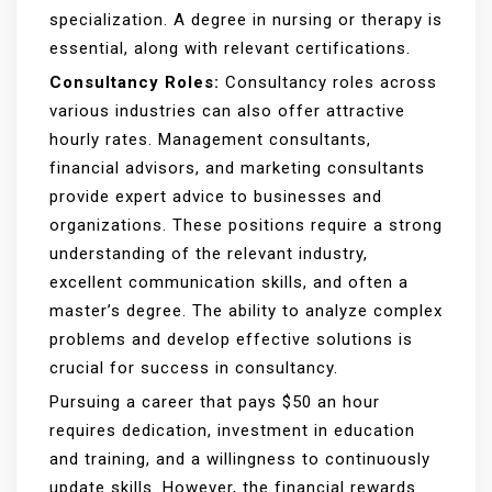
specialization. A degree in nursing or therapy is
essential, along with relevant certifications.
Consultancy Roles:
Consultancy roles across
various industries can also offer attractive
hourly rates. Management consultants,
financial advisors, and marketing consultants
provide expert advice to businesses and
organizations. These positions require a strong
understanding of the relevant industry,
excellent communication skills, and often a
master’s degree. The ability to analyze complex
problems and develop effective solutions is
crucial for success in consultancy.
Pursuing a career that pays $50 an hour
requires dedication, investment in education
and training, and a willingness to continuously
update skills. However, the financial rewards