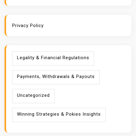
Privacy Policy
Legality & Financial Regulations
Payments, Withdrawals & Payouts
Uncategorized
Winning Strategies & Pokies Insights