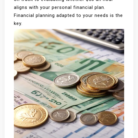
aligns with your personal financial plan.
Financial planning adapted to your needs is the
key.