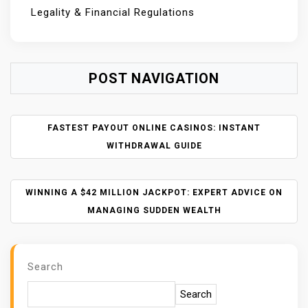
Legality & Financial Regulations
POST NAVIGATION
FASTEST PAYOUT ONLINE CASINOS: INSTANT
WITHDRAWAL GUIDE
WINNING A $42 MILLION JACKPOT: EXPERT ADVICE ON
MANAGING SUDDEN WEALTH
Search
Search